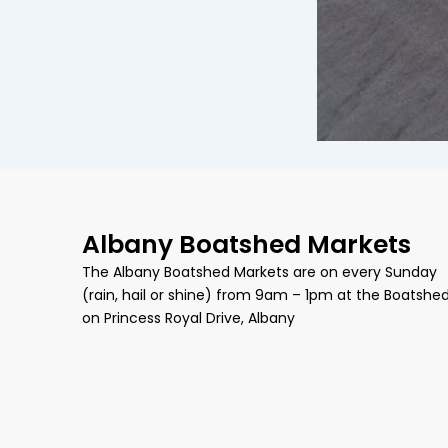
Albany Boatshed Markets
The Albany Boatshed Markets are on every Sunday
(rain, hail or shine) from 9am – 1pm at the Boatshe
on Princess Royal Drive, Albany