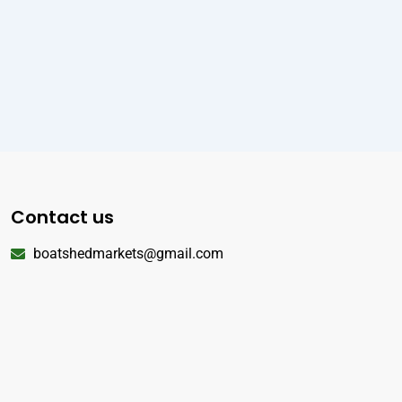
Contact us
boatshedmarkets@gmail.com