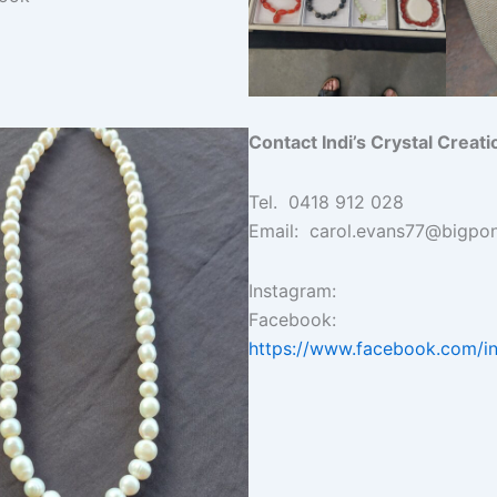
Contact Indi’s Crystal Creati
Tel. 0418 912 028
Email: carol.evans77@bigpo
Instagram:
Facebook:
https://www.facebook.com/in