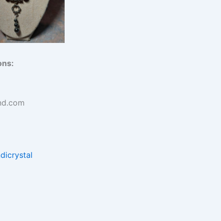
ons:
nd.com
dicrystal