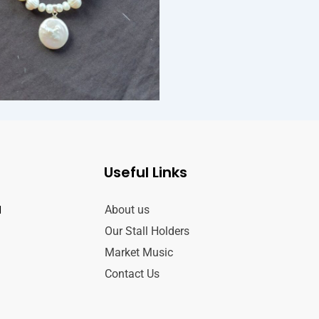
Useful Links
d
About us
Our Stall Holders
Market Music
Contact Us