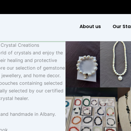
About us
Our Sta
s Crystal Creations
rld of crystals and enjoy the
heir healing and protective
ore our selection of gemstone
l jewellery, and home decor.
 pouches containing selected
ally selected by our certified
crystal healer.
 and handmade in Albany.
book