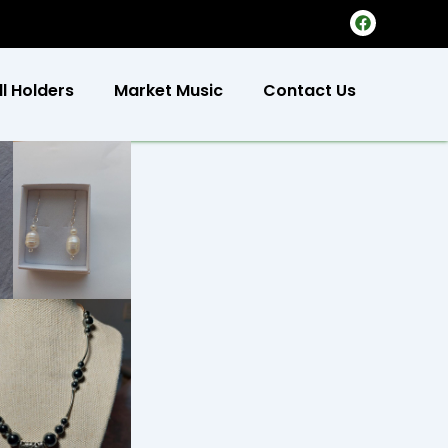
F
a
c
e
b
ll Holders
Market Music
Contact Us
o
o
k