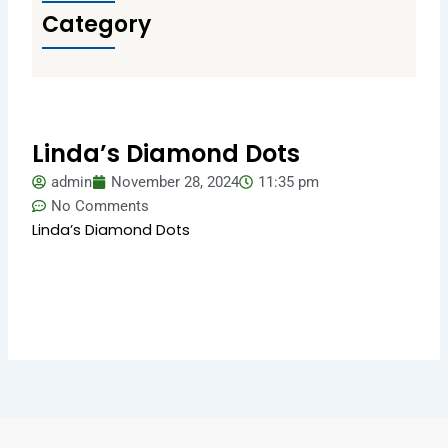
Category
Linda’s Diamond Dots
admin
November 28, 2024
11:35 pm
No Comments
Linda’s Diamond Dots