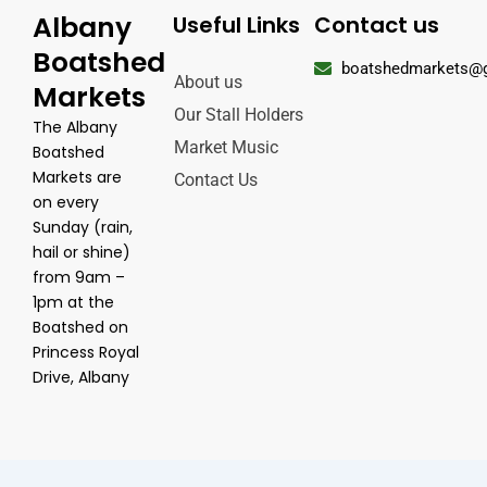
Albany
Useful Links
Contact us
Boatshed
boatshedmarkets@
About us
Markets
Our Stall Holders
The Albany
Market Music
Boatshed
Markets are
Contact Us
on every
Sunday (rain,
hail or shine)
from 9am –
1pm at the
Boatshed on
Princess Royal
Drive, Albany