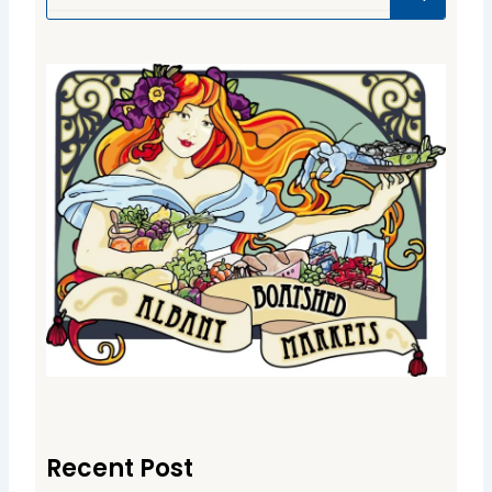
Recent Post