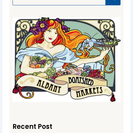
Recent Post