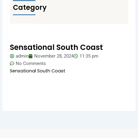
Category
Sensational South Coast
admin
November 28, 2024
11:35 pm
No Comments
Sensational South Coast