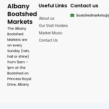
Albany
Useful Links
Contact us
Boatshed
boatshedmarkets@
About us
Markets
Our Stall Holders
The Albany
Market Music
Boatshed
Markets are
Contact Us
on every
Sunday (rain,
hail or shine)
from 9am –
1pm at the
Boatshed on
Princess Royal
Drive, Albany