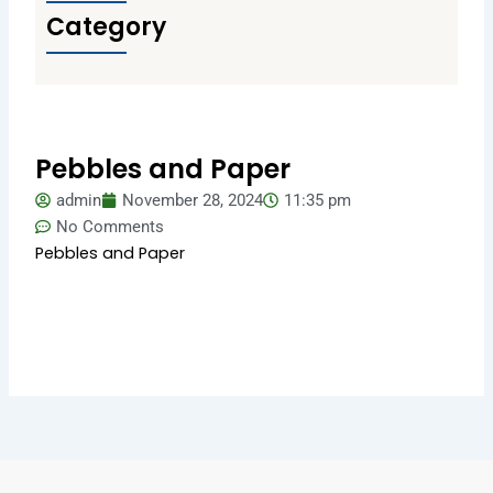
Category
Pebbles and Paper
admin
November 28, 2024
11:35 pm
No Comments
Pebbles and Paper