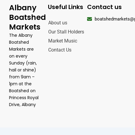
Albany
Useful Links
Contact us
Boatshed
boatshedmarkets@
About us
Markets
Our Stall Holders
The Albany
Market Music
Boatshed
Markets are
Contact Us
on every
Sunday (rain,
hail or shine)
from 9am –
1pm at the
Boatshed on
Princess Royal
Drive, Albany