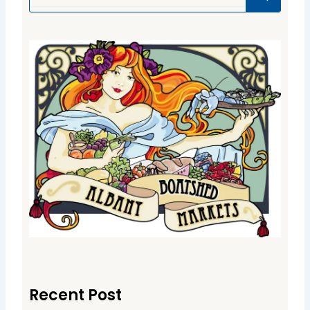
Recent Post