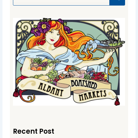
Recent Post