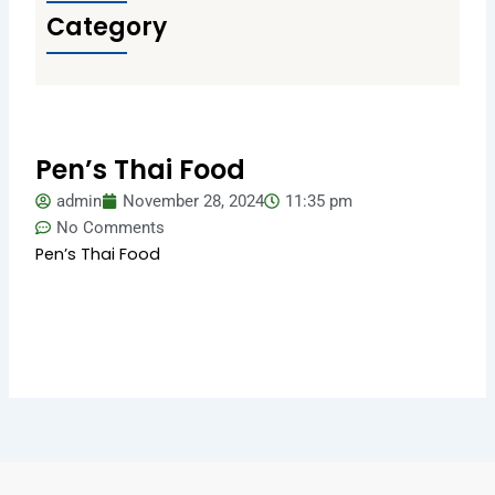
Category
Pen’s Thai Food
admin
November 28, 2024
11:35 pm
No Comments
Pen’s Thai Food