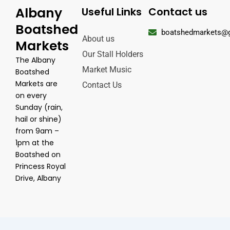
Albany
Useful Links
Contact us
Boatshed
boatshedmarkets@
About us
Markets
Our Stall Holders
The Albany
Market Music
Boatshed
Markets are
Contact Us
on every
Sunday (rain,
hail or shine)
from 9am –
1pm at the
Boatshed on
Princess Royal
Drive, Albany