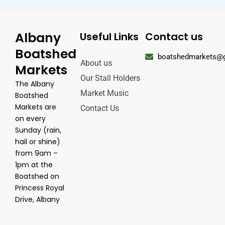
Albany
Useful Links
Contact us
Boatshed
boatshedmarkets@
About us
Markets
Our Stall Holders
The Albany
Market Music
Boatshed
Markets are
Contact Us
on every
Sunday (rain,
hail or shine)
from 9am –
1pm at the
Boatshed on
Princess Royal
Drive, Albany