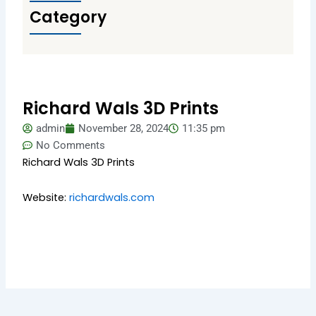
Category
Richard Wals 3D Prints
admin
November 28, 2024
11:35 pm
No Comments
Richard Wals 3D Prints
Website:
richardwals.com