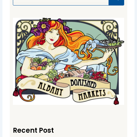
Recent Post